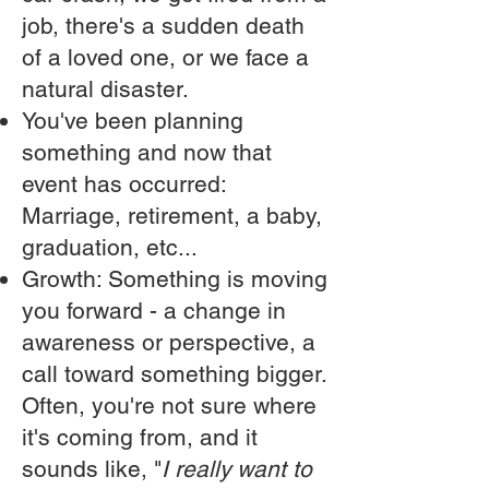
job, there's a sudden death
of a loved one, or we face a
natural disaster.
You've been planning
something and now that
event has occurred:
Marriage, retirement, a baby,
graduation, etc...
Growth: Something is moving
you forward - a change in
awareness or perspective, a
call toward something bigger.
Often, you're not sure where
it's coming from, and it
sounds like, "
I really want to