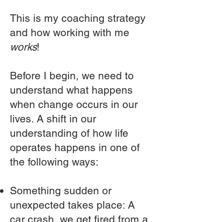
This is my coaching strategy
and how working with me
works
!
Before I begin, we need to
understand what happens
when change occurs in our
lives. A shift in our
understanding of how life
operates happens in one of
the following ways:
Something sudden or
unexpected takes place: A
car crash, we get fired from a