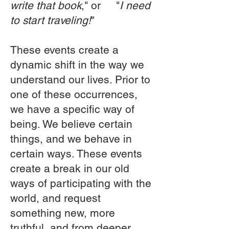
write that book
," or "
I need
to start traveling!
"
These events create a
dynamic shift in the way we
understand our lives. Prior to
one of these occurrences,
we have a specific way of
being. We believe certain
things, and we behave in
certain ways. These events
create a break in our old
ways of participating with the
world, and request
something new, more
truthful, and from deeper