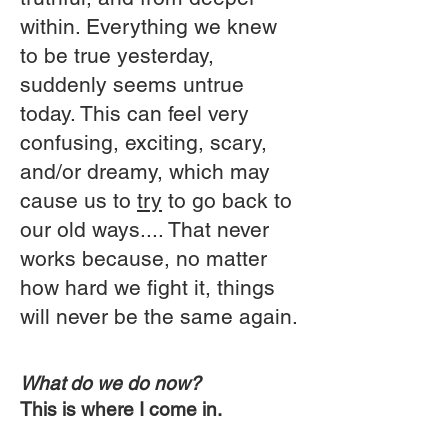
within. Everything we knew
to be true yesterday,
suddenly seems untrue
today. This can feel very
confusing, exciting, scary,
and/or dreamy, which may
cause us to
try
to go back to
our old ways.... That never
works because, no matter
how hard we fight it, things
will never be the same again.
What do we do now?
This is where I come in.