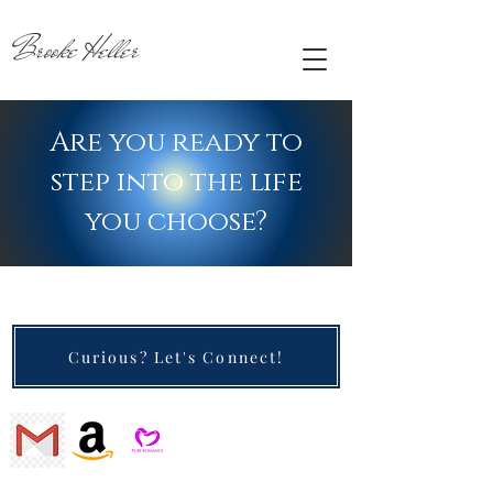
Brooke Heller
Are you ready to
step into the life
you choose?
Curious? Let's Connect!