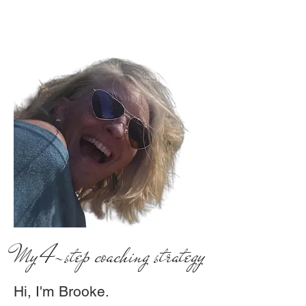
My 4-step coaching strategy
Hi, I'm Brooke.