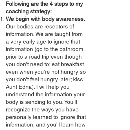
Following are the 4 steps to my
coaching strategy:
We begin with body awareness.
Our bodies are receptors of
information. We are taught from
a very early age to ignore that
information (go to the bathroom
prior to a road trip even though
you don't need to; eat breakfast
even when you're not hungry so
you don't feel hungry later; kiss
Aunt Edna). I will help you
understand the information your
body is sending to you. You'll
recognize the ways you have
personally learned to ignore that
information, and you'll learn how