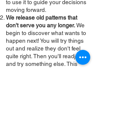
to use it to guide your decisions
moving forward.
We release old patterns that
don't serve you any longer.
We
begin to discover what wants to
happen next! You will try things
out and realize they don't feel
quite right. Then you'll readjust
and try something else. This
helps develop your own Self-
Trust, which is a pivitol part of
the coaching process. This all
happens within you and can be
deep work. Once you know that
you can trust yourself and the
decisions you are making,
things begin to feel really simple.