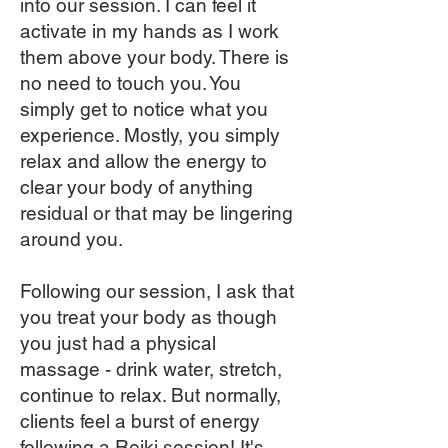
into our session. I can feel it
activate in my hands as I work
them above your body. There is
no need to touch you. You
simply get to notice what you
experience. Mostly, you simply
relax and allow the energy to
clear your body of anything
residual or that may be lingering
around you.
Following our session, I ask that
you treat your body as though
you just had a physical
massage - drink water, stretch,
continue to relax. But normally,
clients feel a burst of energy
following a Reiki session! It's