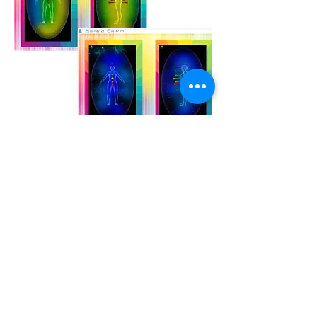
The images above show aura
photography both prior to and following
a Reiki session which I gave to a
client.
In the top two images, the client had
just come into the office. She was
feeling anxious, as is represented by
the yellow and green auras. Yellow and
green show that the Solar Plexus and
the Heart Chakras were activated. I
gave a very brief, fifteen-minute Reiki
session, and we took a new set of
images. As you can see, her energy