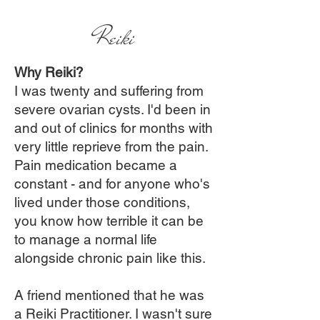
Reiki
Why Reiki?
I was twenty and suffering from
severe ovarian cysts. I'd been in
and out of clinics for months with
very little reprieve from the pain.
Pain medication became a
constant - and for anyone who's
lived under those conditions,
you know how terrible it can be
to manage a normal life
alongside chronic pain like this.
A friend mentioned that he was
a Reiki Practitioner. I wasn't sure