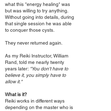
what this *energy healing* was
but was willing to try anything.
Without going into details, during
that single session he was able
to conquer those cysts.
They never returned again.
As my Reiki Instructor, William
Rand, told me nearly twenty
years later:
"You don't have to
believe it, you simply have to
allow it."
What is it?
Reiki works in different ways
depending on the master who is