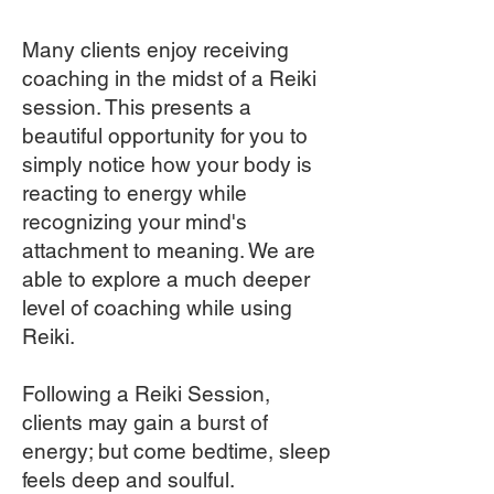
Many clients enjoy receiving
coaching in the midst of a Reiki
session. This presents a
beautiful opportunity for you to
simply notice how your body is
reacting to energy while
recognizing your mind's
attachment to meaning. We are
able to explore a much deeper
level of coaching while using
Reiki.
Following a Reiki Session,
clients may gain a burst of
energy; but come bedtime, sleep
feels deep and soulful.