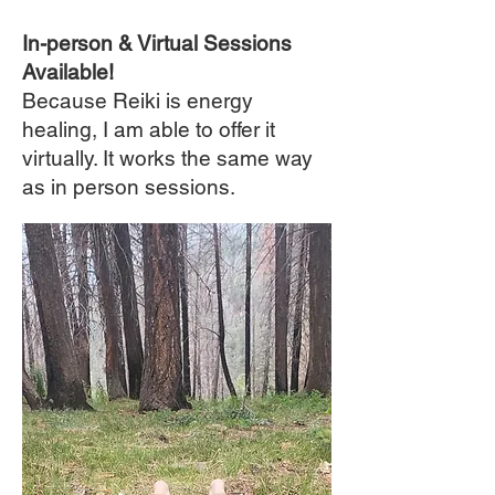
In-person & Virtual Sessions
Available!
Because Reiki is energy
healing, I am able to offer it
virtually. It works the same way
as in person sessions.