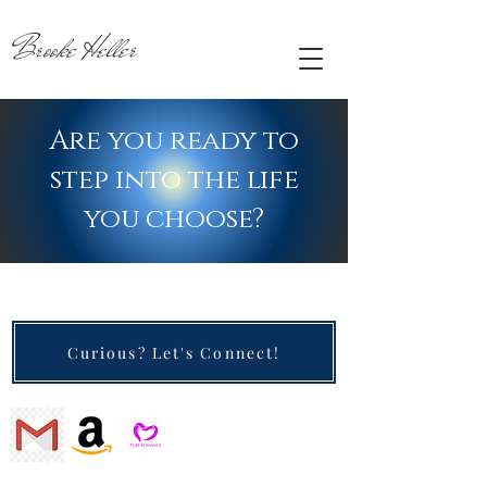
Brooke Heller
Are you ready to
step into the life
you choose?
Curious? Let's Connect!