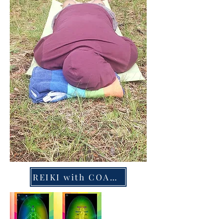
REIKI with COACHING