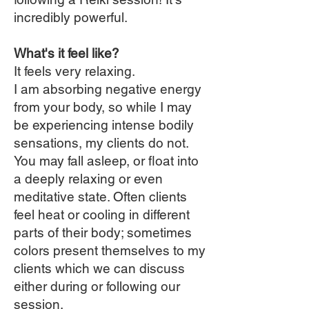
incredibly powerful.
What's it feel like?
It feels very relaxing.
I am absorbing negative energy
from your body, so while I may
be experiencing intense bodily
sensations, my clients do not.
You may fall asleep, or float into
a deeply relaxing or even
meditative state. Often clients
feel heat or cooling in different
parts of their body; sometimes
colors present themselves to my
clients which we can discuss
either during or following our
session.