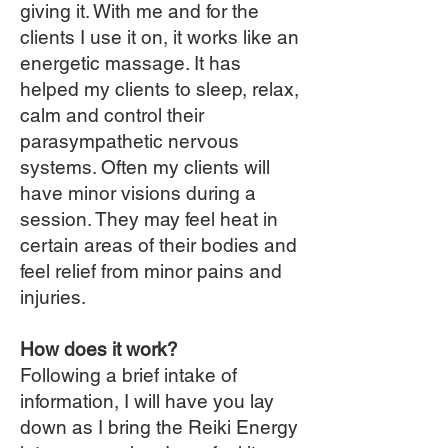
giving it. With me and for the
clients I use it on, it works like an
energetic massage. It has
helped my clients to sleep, relax,
calm and control their
parasympathetic nervous
systems. Often my clients will
have minor visions during a
session. They may feel heat in
certain areas of their bodies and
feel relief from minor pains and
injuries.
How does it work?
Following a brief intake of
information, I will have you lay
down as I bring the Reiki Energy