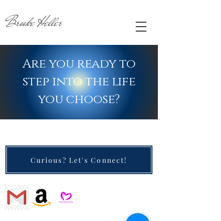
Brooke Heller
Are you ready to
step into the life
you choose?
Curious? Let's Connect!